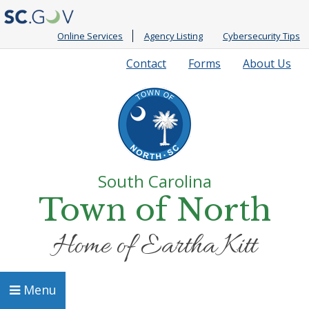
Online Services
Agency Listing
Cybersecurity Tips
Quick
Contact
Forms
About Us
Links
South Carolina
Town of North
Home of Eartha Kitt
Menu