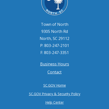
Town of North
9305 North Rd
North, SC 29112
P: 803-247-2101
F: 803-247-3351
Business Hours
Footer
Contact
menu
SC.GOV Home
SC.GOV Privacy & Security Policy
Help Center