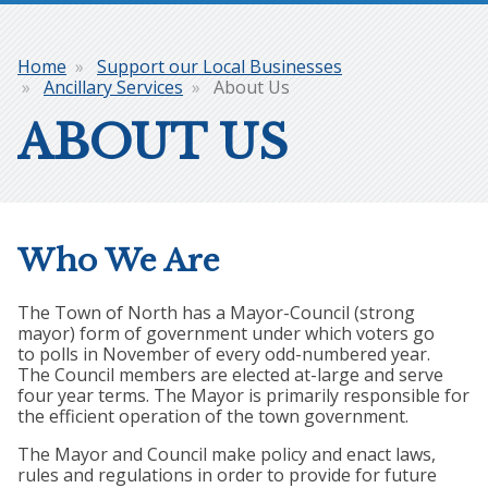
Home
Support our Local Businesses
Breadcrumb
Ancillary Services
About Us
ABOUT US
Who We Are
The Town of North has a Mayor-Council (strong
mayor) form of government under which voters go
to polls in November of every odd-numbered year.
The Council members are elected at-large and serve
four year terms. The Mayor is primarily responsible for
the efficient operation of the town government.
The Mayor and Council make policy and enact laws,
rules and regulations in order to provide for future