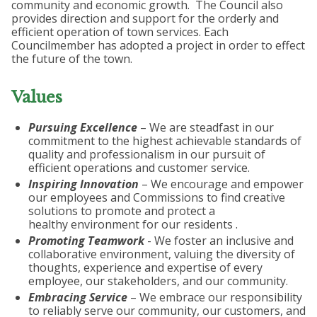
community and economic growth. The Council also
provides direction and support for the orderly and
efficient operation of town services. Each
Councilmember has adopted a project in order to effect
the future of the town.
Values
Pursuing Excellence
– We are steadfast in our
commitment to the highest achievable standards of
quality and professionalism in our pursuit of
efficient operations and customer service.
Inspiring Innovation
– We encourage and empower
our employees and Commissions to find creative
solutions to promote and protect a
healthy environment for our residents .
Promoting Teamwork
- We foster an inclusive and
collaborative environment, valuing the diversity of
thoughts, experience and expertise of every
employee, our stakeholders, and our community.
Embracing Service
– We embrace our responsibility
to reliably serve our community, our customers, and