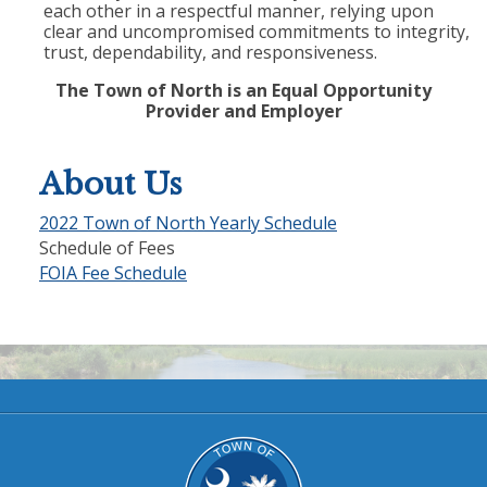
each other in a respectful manner, relying upon
clear and uncompromised commitments to integrity,
trust, dependability, and responsiveness.
The Town of North is an Equal Opportunity
Provider and Employer
About Us
2022 Town of North Yearly Schedule
Schedule of Fees
FOIA Fee Schedule