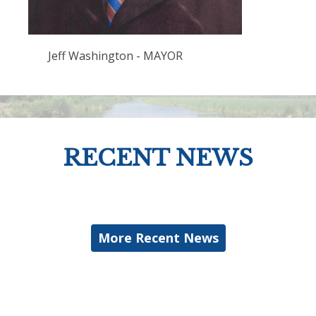
Jeff Washington - MAYOR
RECENT NEWS
More Recent News