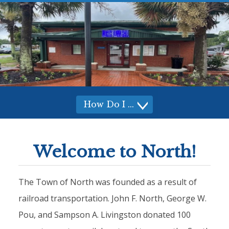
How Do I
How
Do I
Welcome to North!
The Town of North was founded as a result of
railroad transportation. John F. North, George W.
Pou, and Sampson A. Livingston donated 100