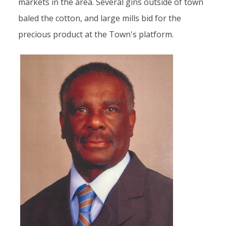
markets in the area. Several gins outside of town
baled the cotton, and large mills bid for the
precious product at the Town's platform.