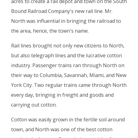
acres to create a rail depot and town on the South
Bound Railroad Company's new rail line. Mr.
North was influential in bringing the railroad to
the area, hence, the town's name.
Rail lines brought not only new citizens to North,
but also telegraph lines and the lucrative cotton
industry. Passenger trains ran through North on
their way to Columbia, Savannah, Miami, and New
York City. Two regular trains came through North
every day, bringing in freight and goods and
carrying out cotton.
Cotton was easily grown in the fertile soil around
town, and North was one of the best cotton