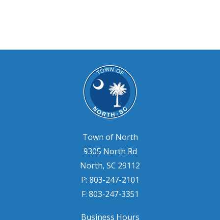
Town of North
9305 North Rd
North, SC 29112
P: 803-247-2101
F: 803-247-3351
Business Hours