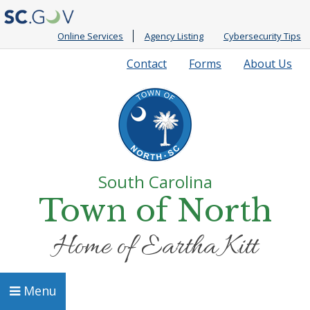
Online Services
Agency Listing
Cybersecurity Tips
Quick
Contact
Forms
About Us
Links
South Carolina
Town of North
Home of Eartha Kitt
Menu