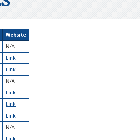
S
Website
N/A
Link
Link
N/A
Link
Link
Link
N/A
Link