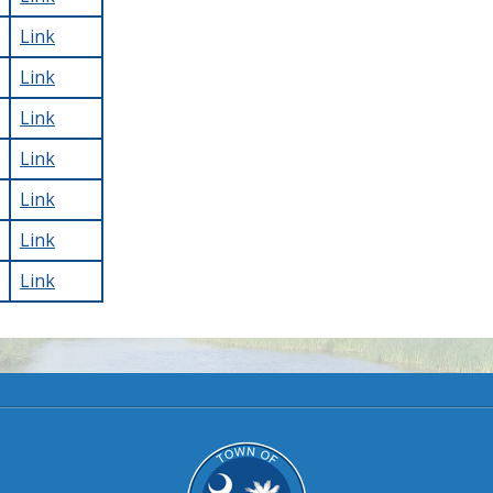
Link
Link
Link
Link
Link
Link
Link