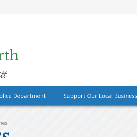
rth
tt
olice Department
Support Our Local Busines
hes