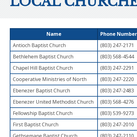
LOCAL CHURCHE
Name
Phone Number
Antioch Baptist Church
(803) 247-2171
Bethlehem Baptist Church
(803) 568-4544
Chapel Hill Baptist Church
(803) 247-2291
Cooperative Ministries of North
(803) 247-2220
Ebenezer Baptist Church
(803) 247-2483
Ebenezer United Methodist Church
(803) 568-4276
Fellowship Baptist Church
(803) 539-9273
First Baptist Church
(803) 247-2010
Gethsemane Baptist Church
(803) 247-2110