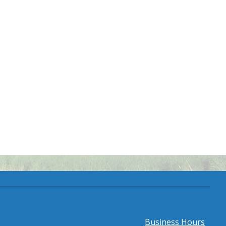
Business Hours