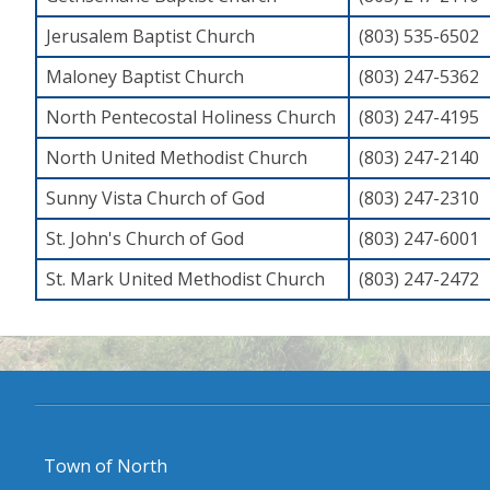
Jerusalem Baptist Church
(803) 535-6502
Maloney Baptist Church
(803) 247-5362
North Pentecostal Holiness Church
(803) 247-4195
North United Methodist Church
(803) 247-2140
Sunny Vista Church of God
(803) 247-2310
St. John's Church of God
(803) 247-6001
St. Mark United Methodist Church
(803) 247-2472
Town of North