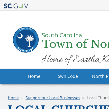
Quick
Links
South Carolina
Town of No
Home of Eartha Ki
Main
Home
Town Code
North P
navigation
Home
Support our Local Businesses
Local Churc
Breadcrumb