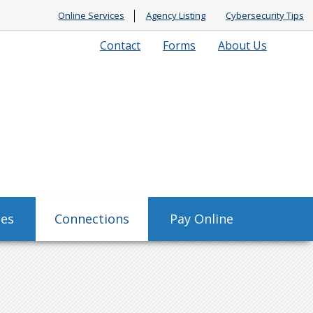
Online Services
Agency Listing
Cybersecurity Tips
Contact
Forms
About Us
ses
Connections
Pay Online