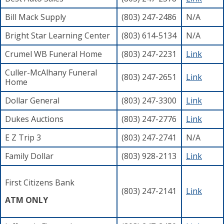
Bill Mack Supply
(803) 247-2486
N/A
Bright Star Learning Center
(803) 614-5134
N/A
Crumel WB Funeral Home
(803) 247-2231
Link
Culler-McAlhany Funeral
(803) 247-2651
Link
Home
Dollar General
(803) 247-3300
Link
Dukes Auctions
(803) 247-2776
Link
E Z Trip 3
(803) 247-2741
N/A
Family Dollar
(803) 928-2113
Link
First Citizens Bank
(803) 247-2141
Link
ATM ONLY