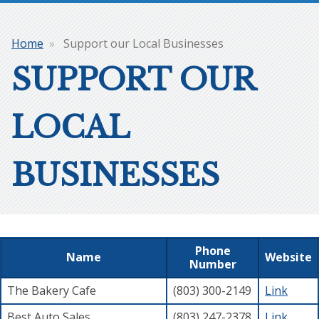
Home
Support our Local Businesses
Breadcrumb
SUPPORT OUR
LOCAL
BUSINESSES
Phone
Name
Website
Number
The Bakery Cafe
(803) 300-2149
Link
Best Auto Sales
(803) 247-2378
Link