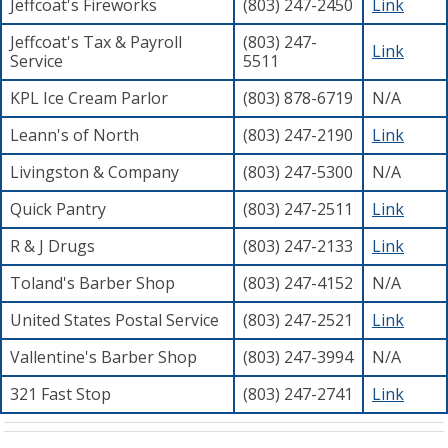
Jeffcoat's Fireworks
(803) 247-2450
Link
Jeffcoat's Tax & Payroll
(803) 247-
Link
Service
5511
KPL Ice Cream Parlor
(803) 878-6719
N/A
Leann's of North
(803) 247-2190
Link
Livingston & Company
(803) 247-5300
N/A
Quick Pantry
(803) 247-2511
Link
R & J Drugs
(803) 247-2133
Link
Toland's Barber Shop
(803) 247-4152
N/A
United States Postal Service
(803) 247-2521
Link
Vallentine's Barber Shop
(803) 247-3994
N/A
321 Fast Stop
(803) 247-2741
Link