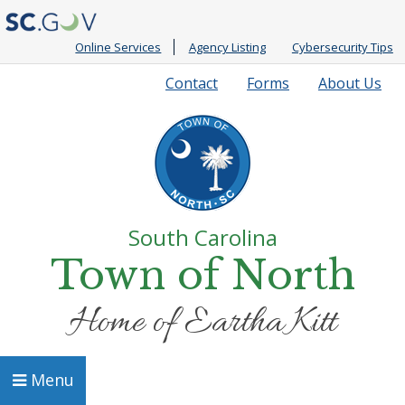
Online Services
Agency Listing
Cybersecurity Tips
Quick
Contact
Forms
About Us
Links
South Carolina
Town of North
Home of Eartha Kitt
Menu