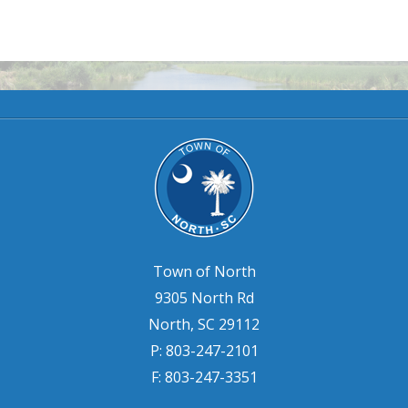
Town of North
9305 North Rd
North, SC 29112
P: 803-247-2101
F: 803-247-3351