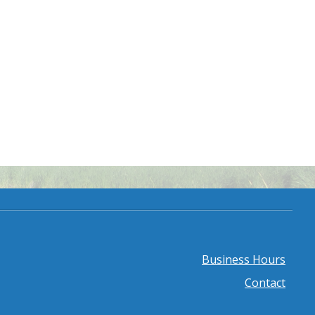
Business Hours
Footer
Contact
menu