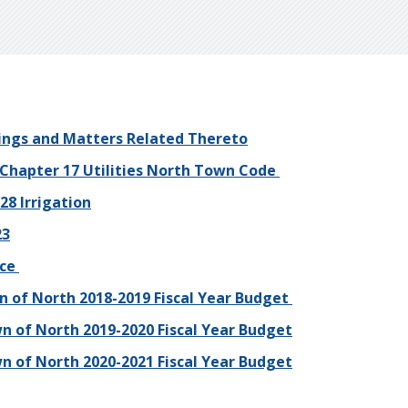
ings and Matters Related Thereto
 Chapter 17 Utilities North Town Code
28 Irrigation
23
nce
 of North 2018-2019 Fiscal Year Budget
n of North 2019-2020 Fiscal Year Budget
n of North 2020-2021 Fiscal Year Budget