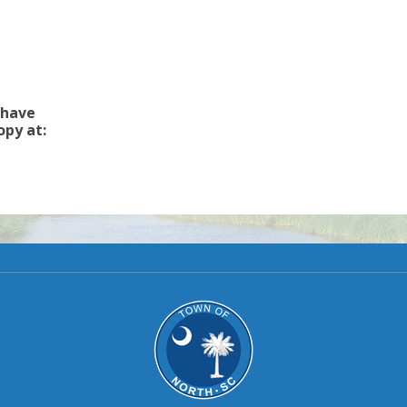
 have
opy at: