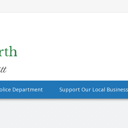
rth
tt
olice Department
Support Our Local Busines