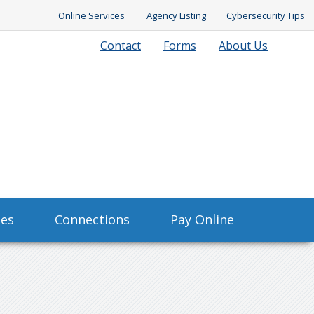
Online Services
Agency Listing
Cybersecurity Tips
Contact
Forms
About Us
ses
Connections
Pay Online