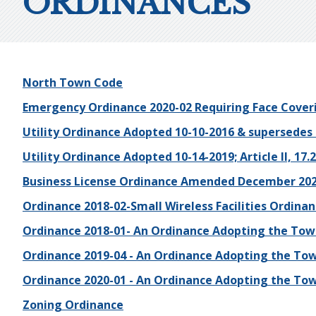
ORDINANCES
North Town Code
Emergency Ordinance 2020-02 Requiring Face Cover
Utility Ordinance Adopted 10-10-2016 & supersedes
Utility Ordinance Adopted 10-14-2019; Article II, 17.2
Business License Ordinance Amended December 20
Ordinance 2018-02-Small Wireless Facilities Ordina
Ordinance 2018-01- An Ordinance Adopting the Town
Ordinance 2019-04 - An Ordinance Adopting the Tow
Ordinance 2020-01 - An Ordinance Adopting the Tow
Zoning Ordinance