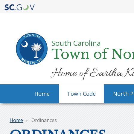
Quick
Links
South Carolina
Town of No
Home of Eartha Ki
Main
Home
Town Code
North P
navigation
Home
Ordinances
Breadcrumb