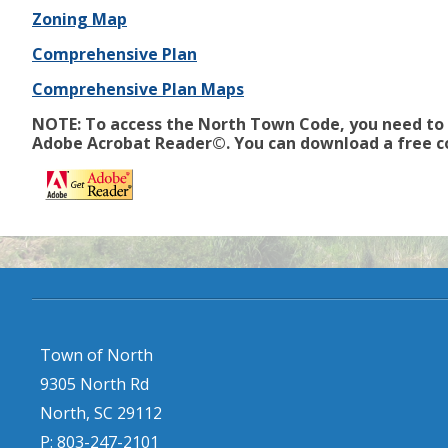
Zoning Map
Comprehensive Plan
Comprehensive Plan Maps
NOTE: To access the North Town Code, you need to
Adobe Acrobat Reader©. You can download a free c
Town of North
9305 North Rd
North, SC 29112
P: 803-247-2101